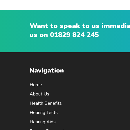
Want to speak to us immediat
us on
01829 824 245
Navigation
Home
About Us
Health Benefits
Hearing Tests
Hearing Aids