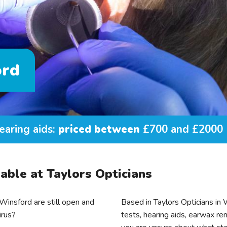
ord
earing aids:
priced between
£700 and £2000
able at Taylors Opticians
insford are still open and
Based in Taylors Opticians in
irus?
tests, hearing aids, earwax rem