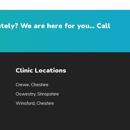
ely? We are here for you... Call
Clinic Locations
Crewe, Cheshire
Oswestry, Shropshire
Winsford, Cheshire