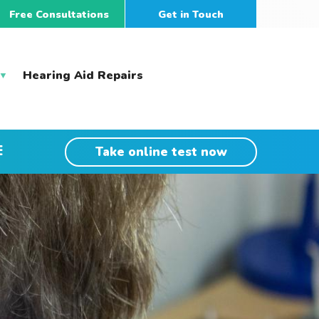
Free Consultations
Get in Touch
Hearing Aid Repairs
E
Take online test now