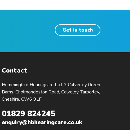
Get in touch
Contact
Hummingbird Hearingcare Ltd, 3 Calverley Green
Barns, Cholmondeston Road, Calveley, Tarporley,
Cheshire, CW6 9LF
01829 824245
enquiry@hbhearingcare.co.uk