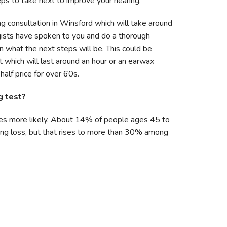
ps to take next to improve your hearing.
ng consultation in Winsford which will take around
gists have spoken to you and do a thorough
n what the next steps will be. This could be
 which will last around an hour or an earwax
alf price for over 60s.
g test?
es more likely. About 14% of people ages 45 to
ng loss, but that rises to more than 30% among