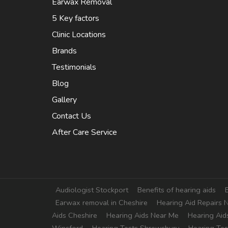
Earwax Removal
5 Key factors
Clinic Locations
Brands
Testimonials
Blog
Gallery
Contact Us
After Care Service
Extra
Audiologist Stockport
Benefits of hearing aids
Earwax removal in Cheshire
Hearing Aid Repairs 
Aids Cheshire
Hearing Aids Near Me
Hearing Aid