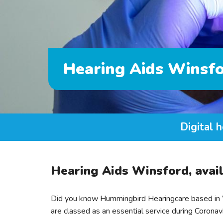
Hearing Aids Winsf
Digital h
Hearing Aids Winsford, avail
Did you know Hummingbird Hearingcare based in W
are classed as an essential service during Coronav