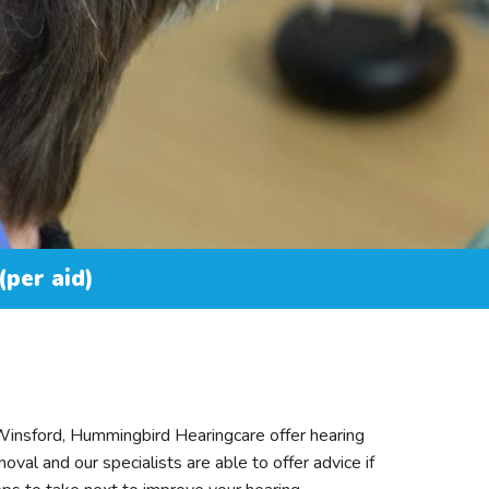
(per aid)
 Winsford, Hummingbird Hearingcare offer hearing
oval and our specialists are able to offer advice if