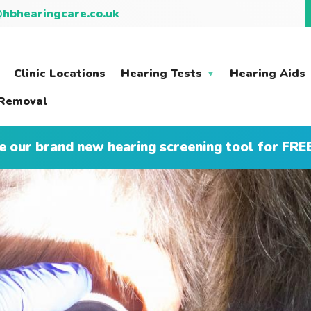
hbhearingcare.co.uk
Clinic Locations
Hearing Tests
Hearing Aids
Removal
e our brand new hearing screening tool for FRE