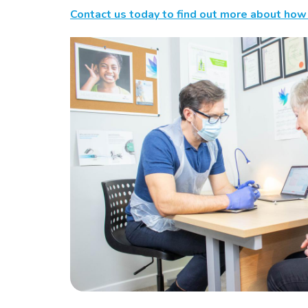
Contact us today to find out more about how