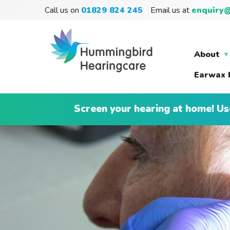
Call us on
01829 824 245
Email us at
enquiry@
About
Earwax 
Screen your hearing at home! Us