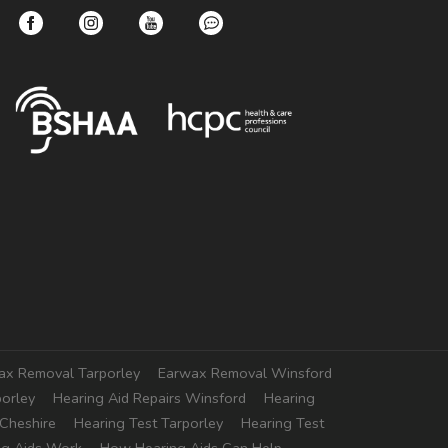
ax Removal Tarporley
Earwax Removal Winsford
porley
Hearing Aid Repairs Winsford
Hearing
 Cheshire
Hearing Test Tarporley
Hearing Test