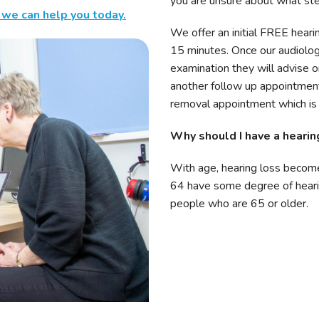
you are unsure about what ste
 we can help you today.
We offer an initial FREE heari
15 minutes. Once our audiolo
examination they will advise o
another follow up appointment
removal appointment which is h
Why should I have a hearin
With age, hearing loss becom
64 have some degree of heari
people who are 65 or older.