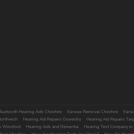
Bluetooth Hearing Aids Cheshire
Earwax Removal Cheshire
Earw
Northwich
Hearing Aid Repairs Oswestry
Hearing Aid Repairs Tar
s Winsford
Hearing Aids and Dementia
Hearing Test Company in