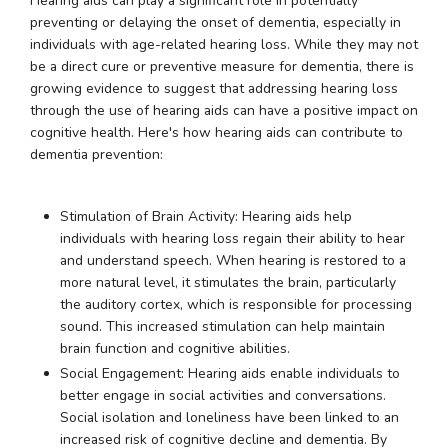
Hearing aids can play a significant role in potentially
preventing or delaying the onset of dementia, especially in
individuals with age-related hearing loss. While they may not
be a direct cure or preventive measure for dementia, there is
growing evidence to suggest that addressing hearing loss
through the use of hearing aids can have a positive impact on
cognitive health. Here's how hearing aids can contribute to
dementia prevention:
Stimulation of Brain Activity: Hearing aids help
individuals with hearing loss regain their ability to hear
and understand speech. When hearing is restored to a
more natural level, it stimulates the brain, particularly
the auditory cortex, which is responsible for processing
sound. This increased stimulation can help maintain
brain function and cognitive abilities.
Social Engagement: Hearing aids enable individuals to
better engage in social activities and conversations.
Social isolation and loneliness have been linked to an
increased risk of cognitive decline and dementia. By