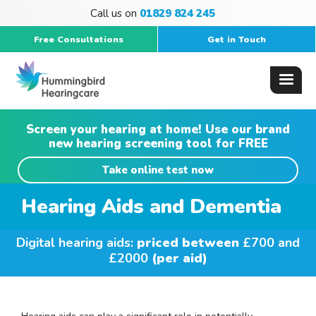
Call us on
01829 824 245
Free Consultations
Get in Touch
Screen your hearing at home! Use our brand
new hearing screening tool for FREE
Take online test now
Hearing Aids and Dementia
Digital hearing aids:
priced between
£700 and
£2000
(per aid)