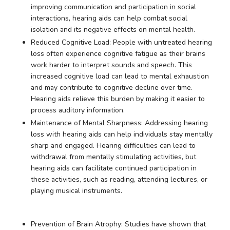
improving communication and participation in social
interactions, hearing aids can help combat social
isolation and its negative effects on mental health.
Reduced Cognitive Load: People with untreated hearing
loss often experience cognitive fatigue as their brains
work harder to interpret sounds and speech. This
increased cognitive load can lead to mental exhaustion
and may contribute to cognitive decline over time.
Hearing aids relieve this burden by making it easier to
process auditory information.
Maintenance of Mental Sharpness: Addressing hearing
loss with hearing aids can help individuals stay mentally
sharp and engaged. Hearing difficulties can lead to
withdrawal from mentally stimulating activities, but
hearing aids can facilitate continued participation in
these activities, such as reading, attending lectures, or
playing musical instruments.
Prevention of Brain Atrophy: Studies have shown that