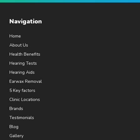
Navigation
Home
About Us
Health Benefits
Hearing Tests
Hearing Aids
Earwax Removal
5 Key factors
Clinic Locations
Brands
Testimonials
Blog
Gallery