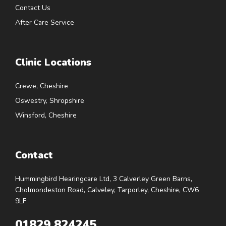
Contact Us
After Care Service
Clinic Locations
Crewe, Cheshire
Oswestry, Shropshire
Winsford, Cheshire
Contact
Hummingbird Hearingcare Ltd, 3 Calverley Green Barns,
Cholmondeston Road, Calveley, Tarporley, Cheshire, CW6
9LF
01829 824245