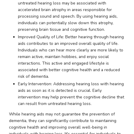
untreated hearing loss may be associated with
accelerated brain atrophy in areas responsible for
processing sound and speech. By using hearing aids,
individuals can potentially slow down this atrophy,
preserving brain tissue and cognitive function.
Improved Quality of Life: Better hearing through hearing
aids contributes to an improved overall quality of life.
Individuals who can hear more clearly are more likely to
remain active, maintain hobbies, and enjoy social
interactions. This active and engaged lifestyle is
associated with better cognitive health and a reduced
risk of dementia.
Early Intervention: Addressing hearing loss with hearing
aids as soon as it is detected is crucial. Early
intervention may help prevent the cognitive decline that
can result from untreated hearing loss.
While hearing aids may not guarantee the prevention of
dementia, they can significantly contribute to maintaining
cognitive health and improving overall well-being in
individuals with hearing loss. It's essential for individuals to