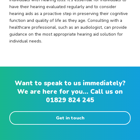
have their hearing evaluated regularly and to consider
hearing aids as a proactive step in preserving their cognitive
function and quality of life as they age. Consulting with a
healthcare professional, such as an audiologist, can provide
guidance on the most appropriate hearing aid solution for
individual needs.
Want to speak to us immediately?
We are here for you... Call us on
01829 824 245
Get in touch