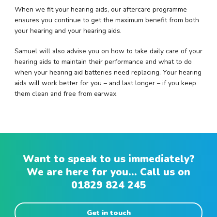
When we fit your hearing aids, our aftercare programme
ensures you continue to get the maximum benefit from both
your hearing and your hearing aids.
Samuel will also advise you on how to take daily care of your
hearing aids to maintain their performance and what to do
when your hearing aid batteries need replacing. Your hearing
aids will work better for you – and last longer – if you keep
them clean and free from earwax.
Want to speak to us immediately?
We are here for you... Call us on
01829 824 245
Get in touch