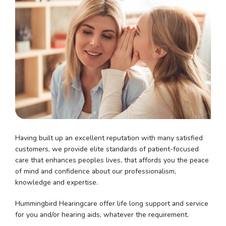
Having built up an excellent reputation with many satisfied
customers, we provide elite standards of patient-focused
care that enhances peoples lives, that affords you the peace
of mind and confidence about our professionalism,
knowledge and expertise.
Hummingbird Hearingcare offer life long support and service
for you and/or hearing aids, whatever the requirement.