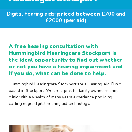
Digital hearing aids:
priced between
£700 and
£2000
(per aid)
A free hearing consultation with
Hummingbird Hearingcare Stockport is
the ideal opportunity to find out whether
or not you have a hearing impairment and
if you do, what can be done to help.
Hummingbird Hearingcare Stockport are a Hearing Aid Clinic
based in Stockport. We are a private, family owned hearing
clinic with a wealth of many years experience providing
cutting edge, digital hearing aid technology.