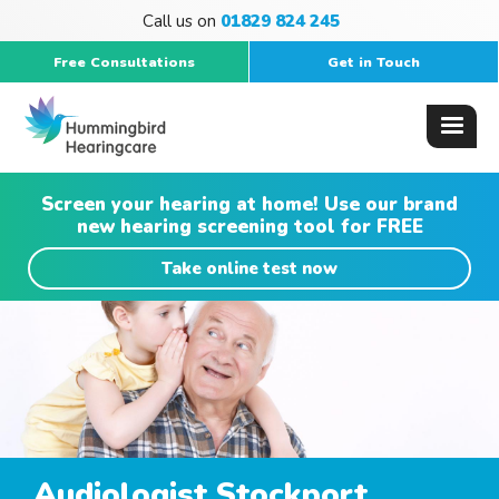
Call us on
01829 824 245
Free Consultations
Get in Touch
Screen your hearing at home! Use our brand
new hearing screening tool for FREE
Take online test now
Audiologist Stockport