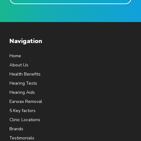
Navigation
Home
About Us
Health Benefits
Hearing Tests
Hearing Aids
Earwax Removal
5 Key factors
Clinic Locations
Brands
Testimonials