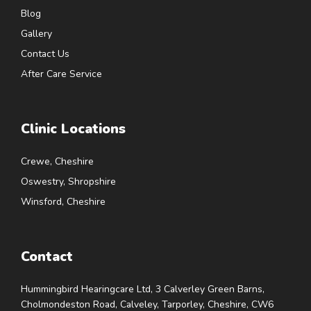
Blog
Gallery
Contact Us
After Care Service
Clinic Locations
Crewe, Cheshire
Oswestry, Shropshire
Winsford, Cheshire
Contact
Hummingbird Hearingcare Ltd, 3 Calverley Green Barns,
Cholmondeston Road, Calveley, Tarporley, Cheshire, CW6