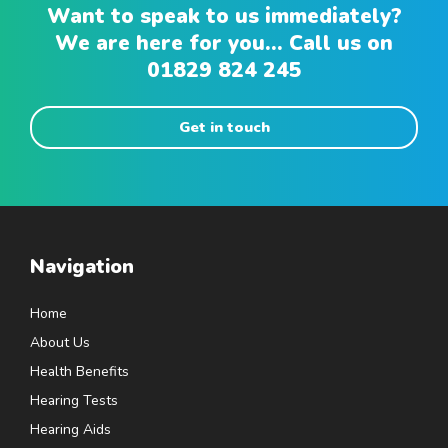
Want to speak to us immediately?
We are here for you... Call us on
01829 824 245
Get in touch
Navigation
Home
About Us
Health Benefits
Hearing Tests
Hearing Aids