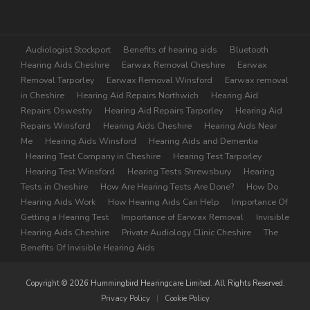
Extra
Audiologist Stockport
Benefits of hearing aids
Bluetooth
Hearing Aids Cheshire
Earwax Removal Cheshire
Earwax
Removal Tarporley
Earwax Removal Winsford
Earwax removal
in Cheshire
Hearing Aid Repairs Northwich
Hearing Aid
Repairs Oswestry
Hearing Aid Repairs Tarporley
Hearing Aid
Repairs Winsford
Hearing Aids Cheshire
Hearing Aids Near
Me
Hearing Aids Winsford
Hearing Aids and Dementia
Hearing Test Company in Cheshire
Hearing Test Tarporley
Hearing Test Winsford
Hearing Tests Shrewsbury
Hearing
Tests in Cheshire
How Are Hearing Tests Are Done?
How Do
Hearing Aids Work
How Hearing Aids Can Help
Importance Of
Getting a Hearing Test
Importance of Earwax Removal
Invisible
Hearing Aids Cheshire
Private Audiology Clinic Cheshire
The
Benefits Of Invisible Hearing Aids
Copyright © 2026 Hummingbird Hearingcare Limited. All Rights Reserved.
Privacy Policy
|
Cookie Policy