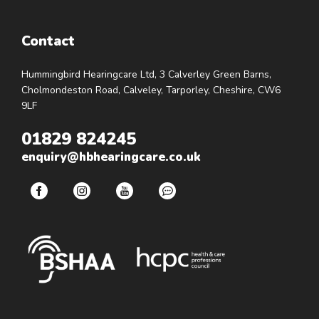
Contact
Hummingbird Hearingcare Ltd, 3 Calverley Green Barns,
Cholmondeston Road, Calveley, Tarporley, Cheshire, CW6
9LF
01829 824245
enquiry@hbhearingcare.co.uk