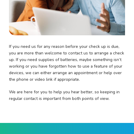
If you need us for any reason before your check up is due,
you are more than welcome to contact us to arrange a check
up. If you need supplies of batteries, maybe something isn’t
working or you have forgotten how to use a feature of your
devices, we can either arrange an appointment or help over
the phone or video link if appropriate.
We are here for you to help you hear better, so keeping in
regular contact is important from both points of view.