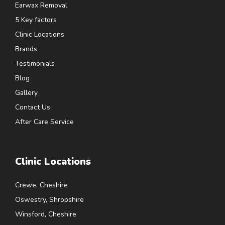
Earwax Removal
5 Key factors
Clinic Locations
Brands
Testimonials
Blog
Gallery
Contact Us
After Care Service
Clinic Locations
Crewe, Cheshire
Oswestry, Shropshire
Winsford, Cheshire