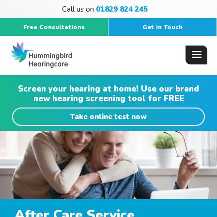
Call us on
01829 824 245
Free Consultations
Get in Touch
Screen your hearing at home! Use our brand
new hearing screening tool for FREE
Take online test now
After Care Service