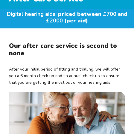
Digital hearing aids:
priced between
£700 and
£2000
(per aid)
Our after care service is second to
none
After your initial period of fitting and trialling, we will offer
you a 6 month check up and an annual check up to ensure
that you are getting the most out of your hearing aids.