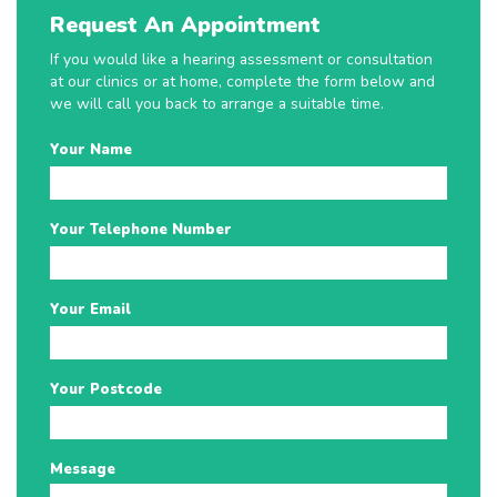
Request An Appointment
If you would like a hearing assessment or consultation
at our clinics or at home, complete the form below and
we will call you back to arrange a suitable time.
Your Name
Your Telephone Number
Your Email
Your Postcode
Message