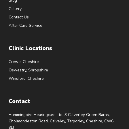
Blog
Gallery
Contact Us
After Care Service
Clinic Locations
Crewe, Cheshire
Oswestry, Shropshire
Winsford, Cheshire
Contact
Hummingbird Hearingcare Ltd, 3 Calverley Green Barns,
Cholmondeston Road, Calveley, Tarporley, Cheshire, CW6
9LF