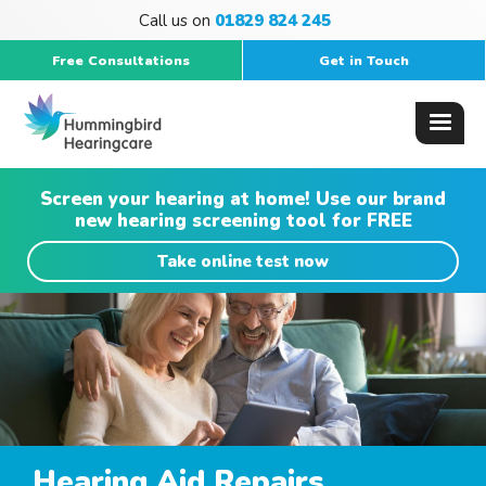
Call us on
01829 824 245
Free Consultations
Get in Touch
Screen your hearing at home! Use our brand
new hearing screening tool for FREE
Take online test now
Hearing Aid Repairs