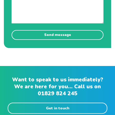
Want to speak to us immediately?
We are here for you... Call us on
01829 824 245
Get in touch