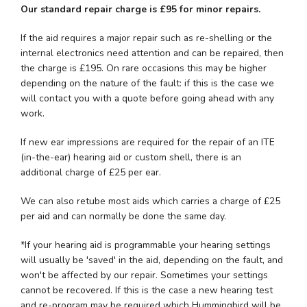
Our standard repair charge is £95 for minor repairs.
If the aid requires a major repair such as re-shelling or the
internal electronics need attention and can be repaired, then
the charge is £195. On rare occasions this may be higher
depending on the nature of the fault: if this is the case we
will contact you with a quote before going ahead with any
work.
If new ear impressions are required for the repair of an ITE
(in-the-ear) hearing aid or custom shell, there is an
additional charge of £25 per ear.
We can also retube most aids which carries a charge of £25
per aid and can normally be done the same day.
*If your hearing aid is programmable your hearing settings
will usually be 'saved' in the aid, depending on the fault, and
won't be affected by our repair. Sometimes your settings
cannot be recovered. If this is the case a new hearing test
and re-program may be required which Hummingbird will be