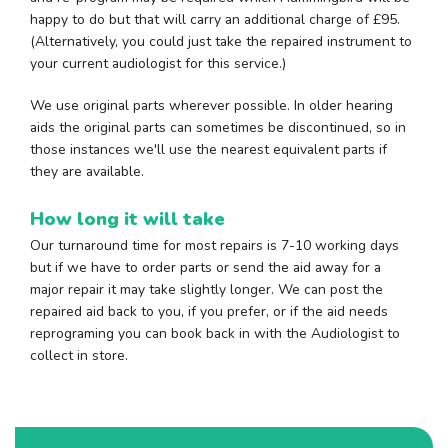
happy to do but that will carry an additional charge of £95.
(Alternatively, you could just take the repaired instrument to
your current audiologist for this service.)
We use original parts wherever possible. In older hearing
aids the original parts can sometimes be discontinued, so in
those instances we'll use the nearest equivalent parts if
they are available.
How long it will take
Our turnaround time for most repairs is 7-10 working days
but if we have to order parts or send the aid away for a
major repair it may take slightly longer. We can post the
repaired aid back to you, if you prefer, or if the aid needs
reprograming you can book back in with the Audiologist to
collect in store.