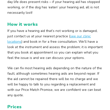
day life does present risks – if your hearing aid has stopped
working, or if the dog has ‘eaten’ your hearing aid, all is not
necessarily lost!
How it works
If you have a hearing aid that’s not working or is damaged,
just contact us at your nearest practice (
see our clinic
locations
) and book in for a free consultation. We’ll have a
look at the instrument and assess the problem; it is important
that you book at appointment so you can explain what you
feel the issue is and we can discuss your options.
We can fix most hearing aids depending on the nature of the
fault, although sometimes hearing aids are beyond repair. If
the aid cannot be repaired there will be no charge and we
will be happy to talk to you regarding a replacement and
with our Price Match Promise, we are confident we can beat
any quote.
Prices