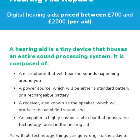
Digital hearing aids:
priced between
£700 and
£2000
(per aid)
A hearing aid is a tiny device that houses
an entire sound processing system. It is
composed of:
A microphone that will hear the sounds happening
around you
A power source, which will be either a standard battery
or a rechargeable battery
A receiver, also known as the speaker, which will
produce the amplified sound, and
An amplifier, a highly customizable chip that houses the
technology found in the hearing aid
As with all technology, things can go wrong. Further, day to