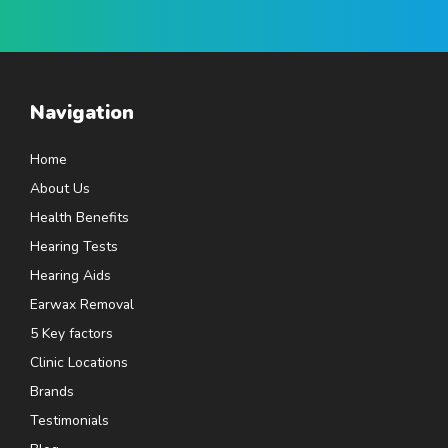
Navigation
Home
About Us
Health Benefits
Hearing Tests
Hearing Aids
Earwax Removal
5 Key factors
Clinic Locations
Brands
Testimonials