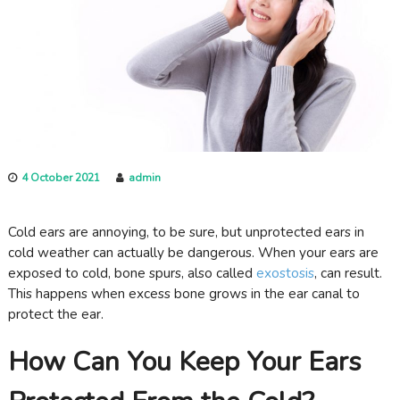
c
a
r
e
4 October 2021
admin
Cold ears are annoying, to be sure, but unprotected ears in
cold weather can actually be dangerous. When your ears are
exposed to cold, bone spurs, also called
exostosis
, can result.
This happens when excess bone grows in the ear canal to
protect the ear.
How Can You Keep Your Ears