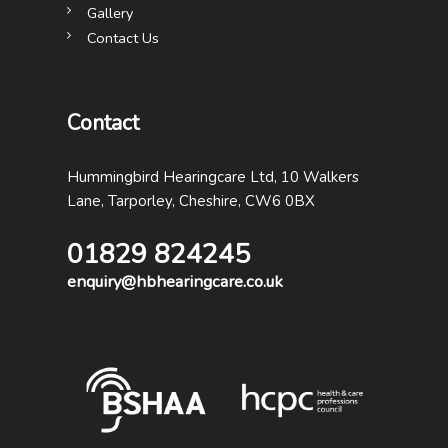
Gallery
Contact Us
Contact
Hummingbird Hearingcare Ltd, 10 Walkers
Lane, Tarporley, Cheshire, CW6 0BX
01829 824245
enquiry@hbhearingcare.co.uk