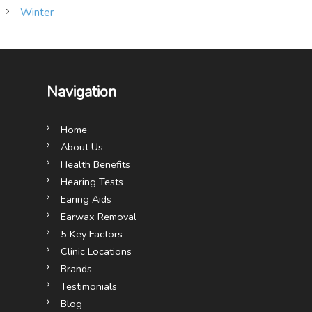
Winter
Navigation
Home
About Us
Health Benefits
Hearing Tests
Earing Aids
Earwax Removal
5 Key Factors
Clinic Locations
Brands
Testimonials
Blog