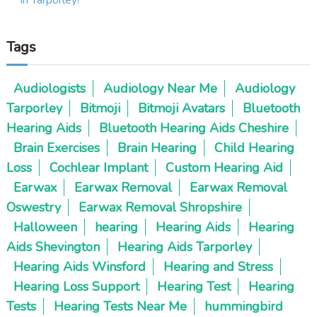
g
Tags
a
t
Audiologists
Audiology Near Me
Audiology
Tarporley
Bitmoji
Bitmoji Avatars
Bluetooth
i
Hearing Aids
Bluetooth Hearing Aids Cheshire
o
Brain Exercises
Brain Hearing
Child Hearing
Loss
Cochlear Implant
Custom Hearing Aid
n
Earwax
Earwax Removal
Earwax Removal
Oswestry
Earwax Removal Shropshire
Halloween
hearing
Hearing Aids
Hearing
Aids Shevington
Hearing Aids Tarporley
Hearing Aids Winsford
Hearing and Stress
Hearing Loss Support
Hearing Test
Hearing
Tests
Hearing Tests Near Me
hummingbird