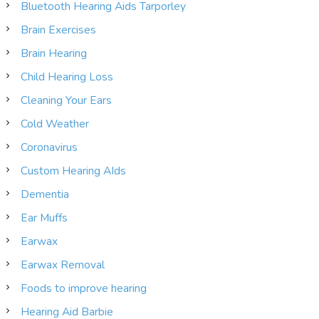
Bluetooth Hearing Aids Tarporley
Brain Exercises
Brain Hearing
Child Hearing Loss
Cleaning Your Ears
Cold Weather
Coronavirus
Custom Hearing AIds
Dementia
Ear Muffs
Earwax
Earwax Removal
Foods to improve hearing
Hearing Aid Barbie