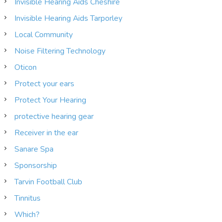
Invisible Hearing Aids Cheshire
Invisible Hearing Aids Tarporley
Local Community
Noise Filtering Technology
Oticon
Protect your ears
Protect Your Hearing
protective hearing gear
Receiver in the ear
Sanare Spa
Sponsorship
Tarvin Football Club
Tinnitus
Which?