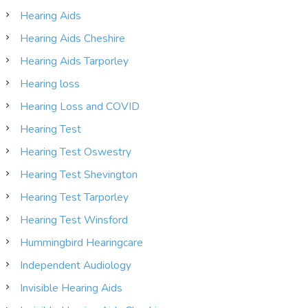
Hearing Aids
Hearing Aids Cheshire
Hearing Aids Tarporley
Hearing loss
Hearing Loss and COVID
Hearing Test
Hearing Test Oswestry
Hearing Test Shevington
Hearing Test Tarporley
Hearing Test Winsford
Hummingbird Hearingcare
Independent Audiology
Invisible Hearing Aids