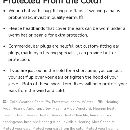
Protected From the Cold?
Wear a hat with snug-fitting ear flaps. If wearing a hat is
problematic, invest in quality earmuffs.
Fleece headbands that cover the ears can be worn under a
warm hat or beanie for extra protection.
Commercial ear plugs are helpful, but custom-fitting ear
plugs, made by a hearing specialist, can provide better
protection.
If you are just out in the cold for a short time, you can pull
your scarf up over your ears or tighten the hood of your
jacket. Both of these short-term fixes will help protect your
ears from the wind and cold.
,
,
,
Cold Weather
Ear Muffs
Protect your ears
Winter
Hearing
,
,
,
,
Aids
Hearing Aids Tarporley
Hearing Aids Winsford
Hearing health
,
,
,
Hearing Test
Hearing Tests
Hearing Tests Near Me
hummingbird
,
,
,
hearingcare
Invisible Hearing Aids
Invisible Hearing AIds Cheshire
,
,
,
Protect your ears
Protect your ears from the cold
Protect your hearing