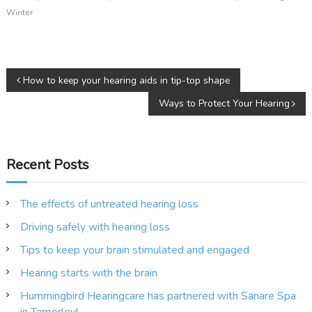
Winter
P
How to keep your hearing aids in tip-top shape
Ways to Protect Your Hearing
o
s
Recent Posts
t
n
The effects of untreated hearing loss
Driving safely with hearing loss
a
Tips to keep your brain stimulated and engaged
v
Hearing starts with the brain
i
Hummingbird Hearingcare has partnered with Sanare Spa
in Tarporley!