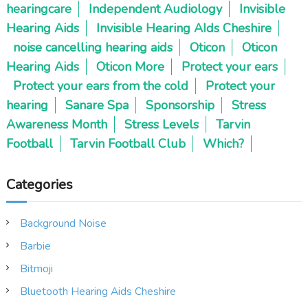
hearingcare
Independent Audiology
Invisible
Hearing Aids
Invisible Hearing AIds Cheshire
noise cancelling hearing aids
Oticon
Oticon
Hearing Aids
Oticon More
Protect your ears
Protect your ears from the cold
Protect your
hearing
Sanare Spa
Sponsorship
Stress
Awareness Month
Stress Levels
Tarvin
Football
Tarvin Football Club
Which?
Categories
Background Noise
Barbie
Bitmoji
Bluetooth Hearing Aids Cheshire