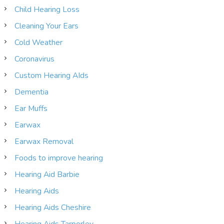
Child Hearing Loss
Cleaning Your Ears
Cold Weather
Coronavirus
Custom Hearing AIds
Dementia
Ear Muffs
Earwax
Earwax Removal
Foods to improve hearing
Hearing Aid Barbie
Hearing Aids
Hearing Aids Cheshire
Hearing Aids Tarporley