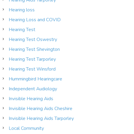
Hearing loss
Hearing Loss and COVID
Hearing Test
Hearing Test Oswestry
Hearing Test Shevington
Hearing Test Tarporley
Hearing Test Winsford
Hummingbird Hearingcare
Independent Audiology
Invisible Hearing Aids
Invisible Hearing Aids Cheshire
Invisible Hearing Aids Tarporley
Local Community