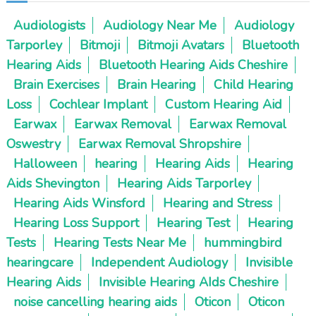
Audiologists
Audiology Near Me
Audiology
Tarporley
Bitmoji
Bitmoji Avatars
Bluetooth
Hearing Aids
Bluetooth Hearing Aids Cheshire
Brain Exercises
Brain Hearing
Child Hearing
Loss
Cochlear Implant
Custom Hearing Aid
Earwax
Earwax Removal
Earwax Removal
Oswestry
Earwax Removal Shropshire
Halloween
hearing
Hearing Aids
Hearing
Aids Shevington
Hearing Aids Tarporley
Hearing Aids Winsford
Hearing and Stress
Hearing Loss Support
Hearing Test
Hearing
Tests
Hearing Tests Near Me
hummingbird
hearingcare
Independent Audiology
Invisible
Hearing Aids
Invisible Hearing AIds Cheshire
noise cancelling hearing aids
Oticon
Oticon