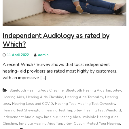
c
a
r
e
Independent Audiology as rated by
Which?
11 April 2022
admin
A recent Which? Survey shows that local independent
hearing- aid providers are rated most highly by customers,
with an impressive […]
,
,
Bluetooth Hearing Aids Cheshire
Bluetooth Hearing Aids Tarporley
,
,
,
Hearing Aids
Hearing Aids Cheshire
Hearing Aids Tarporley
Hearing
,
,
,
,
loss
Hearing Loss and COVID
Hearing Test
Hearing Test Oswestry
,
,
,
Hearing Test Shevington
Hearing Test Tarporley
Hearing Test Winsford
,
,
Independent Audiology
Invisible Hearing Aids
Invisible Hearing Aids
,
,
,
,
Cheshire
Invisible Hearing Aids Tarporley
Oticon
Protect Your Hearing