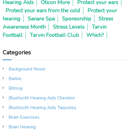
Hearing Aids
Oticon More
Protect your ears
Protect your ears from the cold
Protect your
hearing
Sanare Spa
Sponsorship
Stress
Awareness Month
Stress Levels
Tarvin
Football
Tarvin Football Club
Which?
Categories
Background Noise
Barbie
Bitmoji
Bluetooth Hearing Aids Cheshire
Bluetooth Hearing Aids Tarporley
Brain Exercises
Brain Hearing