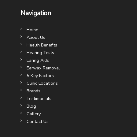
Navigation
Home
About Us
Health Benefits
Hearing Tests
Earing Aids
Earwax Removal
5 Key Factors
Clinic Locations
Brands
Testimonials
Blog
Gallery
Contact Us