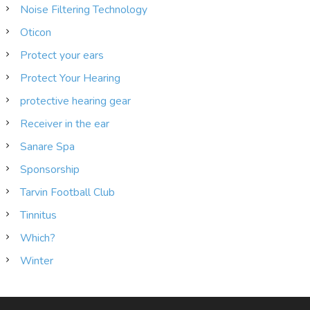
Noise Filtering Technology
Oticon
Protect your ears
Protect Your Hearing
protective hearing gear
Receiver in the ear
Sanare Spa
Sponsorship
Tarvin Football Club
Tinnitus
Which?
Winter