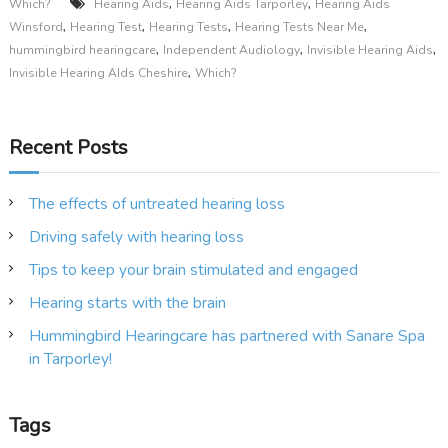
,
,
Which?
Hearing Aids
Hearing Aids Tarporley
Hearing Aids
,
,
,
,
Winsford
Hearing Test
Hearing Tests
Hearing Tests Near Me
,
,
,
hummingbird hearingcare
Independent Audiology
Invisible Hearing Aids
,
Invisible Hearing AIds Cheshire
Which?
Recent Posts
The effects of untreated hearing loss
Driving safely with hearing loss
Tips to keep your brain stimulated and engaged
Hearing starts with the brain
Hummingbird Hearingcare has partnered with Sanare Spa
in Tarporley!
Tags