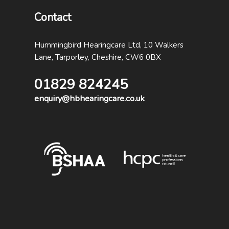
Contact
Hummingbird Hearingcare Ltd, 10 Walkers
Lane, Tarporley, Cheshire, CW6 0BX
01829 824245
enquiry@hbhearingcare.co.uk