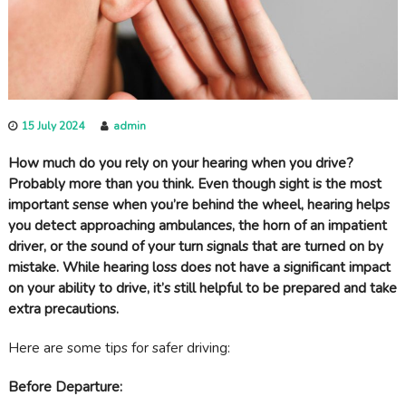
c
a
r
e
15 July 2024
admin
How much do you rely on your hearing when you drive?
Probably more than you think. Even though sight is the most
important sense when you’re behind the wheel, hearing helps
you detect approaching ambulances, the horn of an impatient
driver, or the sound of your turn signals that are turned on by
mistake. While hearing loss does not have a significant impact
on your ability to drive, it’s still helpful to be prepared and take
extra precautions.
Here are some tips for safer driving:
Before Departure: