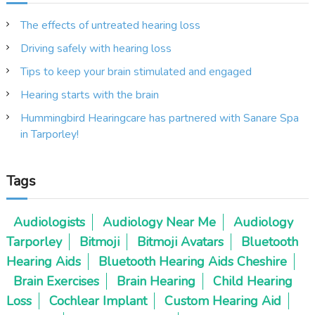
n
The effects of untreated hearing loss
Driving safely with hearing loss
a
Tips to keep your brain stimulated and engaged
v
Hearing starts with the brain
i
Hummingbird Hearingcare has partnered with Sanare Spa
in Tarporley!
g
Tags
a
t
Audiologists
Audiology Near Me
Audiology
Tarporley
Bitmoji
Bitmoji Avatars
Bluetooth
i
Hearing Aids
Bluetooth Hearing Aids Cheshire
o
Brain Exercises
Brain Hearing
Child Hearing
Loss
Cochlear Implant
Custom Hearing Aid
n