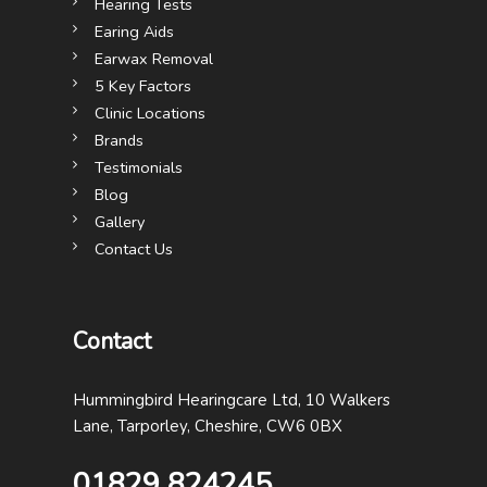
Hearing Tests
Earing Aids
Earwax Removal
5 Key Factors
Clinic Locations
Brands
Testimonials
Blog
Gallery
Contact Us
Contact
Hummingbird Hearingcare Ltd, 10 Walkers
Lane, Tarporley, Cheshire, CW6 0BX
01829 824245