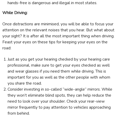
hands-free is dangerous and illegal in most states.
While Driving:
Once distractions are minimised, you will be able to focus your
attention on the relevant noises that you hear. But what about
your sight? It is after all the most important thing when driving.
Feast your eyes on these tips for keeping your eyes on the
road:
Just as you get your hearing checked by your hearing care
professional, make sure to get your eyes checked as well
and wear glasses if you need them while driving. This is
important for you as well as the other people with whom
you share the road.
Consider investing in so-called “wide-angle” mirrors. While
they won’t eliminate blind spots, they can help reduce the
need to look over your shoulder. Check your rear-view
mirror frequently to pay attention to vehicles approaching
from behind.