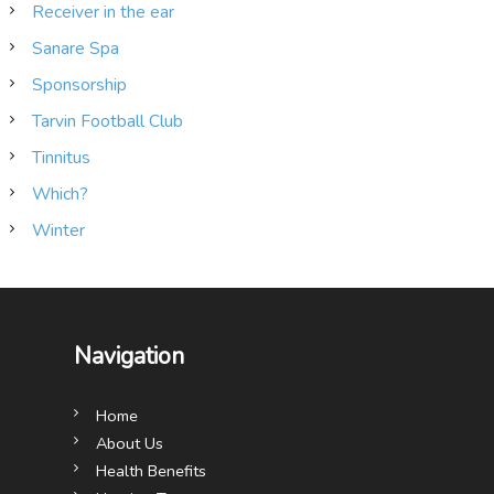
Receiver in the ear
Sanare Spa
Sponsorship
Tarvin Football Club
Tinnitus
Which?
Winter
Navigation
Home
About Us
Health Benefits