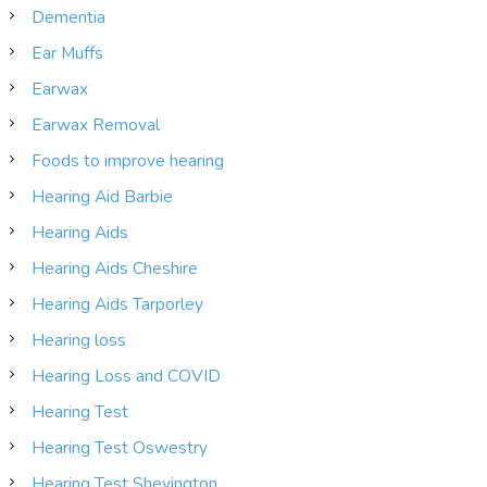
Dementia
Ear Muffs
Earwax
Earwax Removal
Foods to improve hearing
Hearing Aid Barbie
Hearing Aids
Hearing Aids Cheshire
Hearing Aids Tarporley
Hearing loss
Hearing Loss and COVID
Hearing Test
Hearing Test Oswestry
Hearing Test Shevington