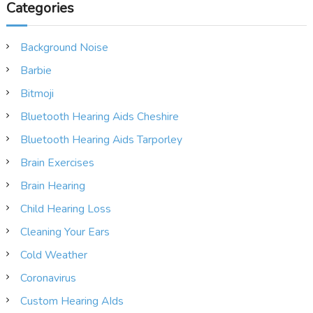
Categories
Background Noise
Barbie
Bitmoji
Bluetooth Hearing Aids Cheshire
Bluetooth Hearing Aids Tarporley
Brain Exercises
Brain Hearing
Child Hearing Loss
Cleaning Your Ears
Cold Weather
Coronavirus
Custom Hearing AIds