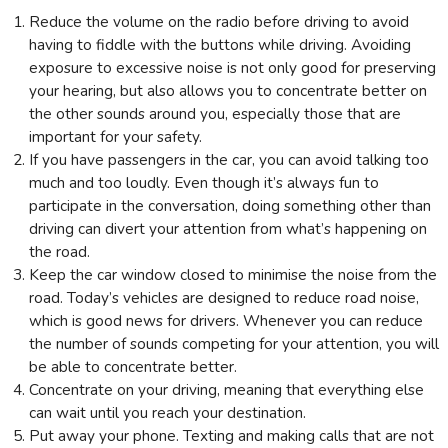
Reduce the volume on the radio before driving to avoid
having to fiddle with the buttons while driving. Avoiding
exposure to excessive noise is not only good for preserving
your hearing, but also allows you to concentrate better on
the other sounds around you, especially those that are
important for your safety.
If you have passengers in the car, you can avoid talking too
much and too loudly. Even though it’s always fun to
participate in the conversation, doing something other than
driving can divert your attention from what’s happening on
the road.
Keep the car window closed to minimise the noise from the
road. Today’s vehicles are designed to reduce road noise,
which is good news for drivers. Whenever you can reduce
the number of sounds competing for your attention, you will
be able to concentrate better.
Concentrate on your driving, meaning that everything else
can wait until you reach your destination.
Put away your phone. Texting and making calls that are not