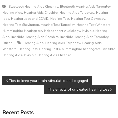
,
,
Bluetooth Hearing Aids Cheshire
Bluetooth Hearing Aids Tarporley
,
,
,
Hearing Aids
Hearing Aids Cheshire
Hearing Aids Tarporley
Hearing
,
,
,
,
loss
Hearing Loss and COVID
Hearing Test
Hearing Test Oswestry
,
,
,
Hearing Test Shevington
Hearing Test Tarporley
Hearing Test Winsford
,
,
Hummingbird Hearingcare
Independent Audiology
Invisible Hearing
,
,
,
Aids
Invisible Hearing Aids Cheshire
Invisible Hearing Aids Tarporley
,
,
Oticon
Hearing Aids
Hearing Aids Tarporley
Hearing Aids
,
,
,
,
Winsford
Hearing Test
Hearing Tests
hummingbird hearingcare
Invisible
,
Hearing Aids
Invisible Hearing AIds Cheshire
P
Tips to keep your brain stimulated and engaged
The effects of untreated hearing loss
o
s
Recent Posts
t