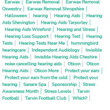
Earwax
Earwax Removal
Earwax Removal
Oswestry
Earwax Removal Shropshire
Halloween
hearing
Hearing Aids
Hearing
Aids Shevington
Hearing Aids Tarporley
Hearing Aids Winsford
Hearing and Stress
Hearing Loss Support
Hearing Test
Hearing
Tests
Hearing Tests Near Me
hummingbird
hearingcare
Independent Audiology
Invisible
Hearing Aids
Invisible Hearing AIds Cheshire
noise cancelling hearing aids
Oticon
Oticon
Hearing Aids
Oticon More
Protect your ears
Protect your ears from the cold
Protect your
hearing
Sanare Spa
Sponsorship
Stress
Awareness Month
Stress Levels
Tarvin
Football
Tarvin Football Club
Which?