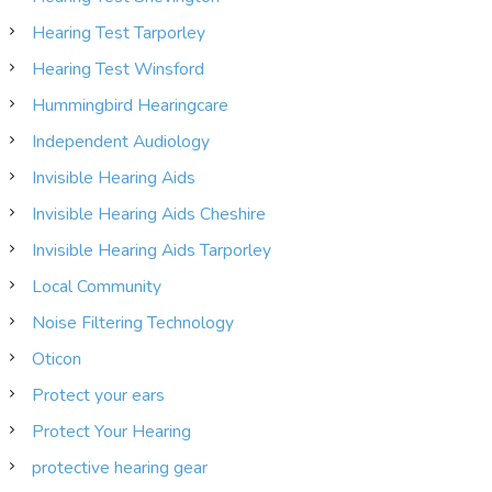
Hearing Test Tarporley
Hearing Test Winsford
Hummingbird Hearingcare
Independent Audiology
Invisible Hearing Aids
Invisible Hearing Aids Cheshire
Invisible Hearing Aids Tarporley
Local Community
Noise Filtering Technology
Oticon
Protect your ears
Protect Your Hearing
protective hearing gear