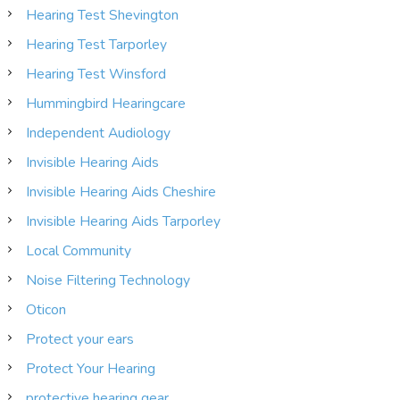
Hearing Test Shevington
Hearing Test Tarporley
Hearing Test Winsford
Hummingbird Hearingcare
Independent Audiology
Invisible Hearing Aids
Invisible Hearing Aids Cheshire
Invisible Hearing Aids Tarporley
Local Community
Noise Filtering Technology
Oticon
Protect your ears
Protect Your Hearing
protective hearing gear