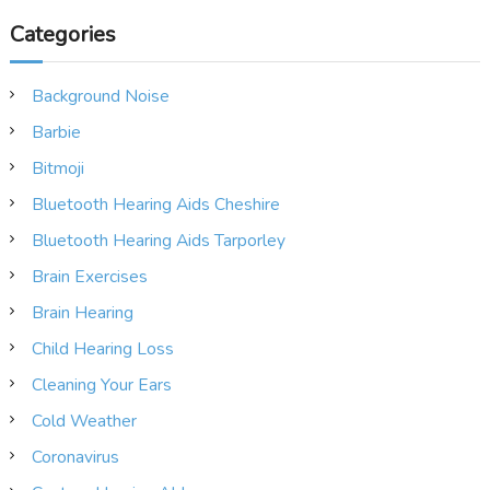
Categories
Background Noise
Barbie
Bitmoji
Bluetooth Hearing Aids Cheshire
Bluetooth Hearing Aids Tarporley
Brain Exercises
Brain Hearing
Child Hearing Loss
Cleaning Your Ears
Cold Weather
Coronavirus