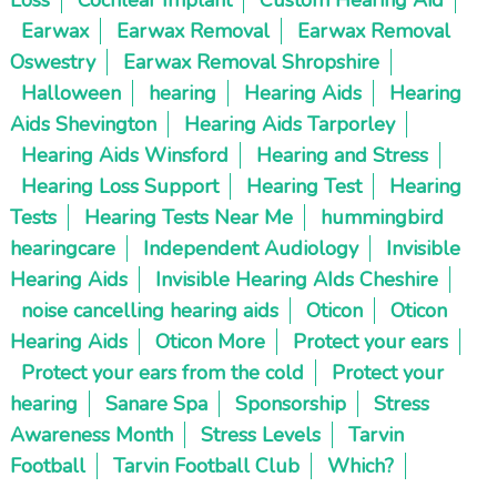
Earwax
Earwax Removal
Earwax Removal
Oswestry
Earwax Removal Shropshire
Halloween
hearing
Hearing Aids
Hearing
Aids Shevington
Hearing Aids Tarporley
Hearing Aids Winsford
Hearing and Stress
Hearing Loss Support
Hearing Test
Hearing
Tests
Hearing Tests Near Me
hummingbird
hearingcare
Independent Audiology
Invisible
Hearing Aids
Invisible Hearing AIds Cheshire
noise cancelling hearing aids
Oticon
Oticon
Hearing Aids
Oticon More
Protect your ears
Protect your ears from the cold
Protect your
hearing
Sanare Spa
Sponsorship
Stress
Awareness Month
Stress Levels
Tarvin
Football
Tarvin Football Club
Which?