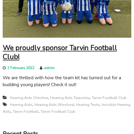
c
a
r
e
We proudly sponsor Tarvin Football
Club!
2 February 2022
admin
We are thrilled with how the team kit has turned out for a
budding young players! Check it out!
,
,
Hearing Aids Cheshire
Hearing Aids Tarporley
Tarvin Football Club
,
,
,
Hearing Aids
Hearing Aids Winsford
Hearing Tests
Invisible Hearing
,
,
Aids
Tarvin Football
Tarvin Football Club
Recent Posts