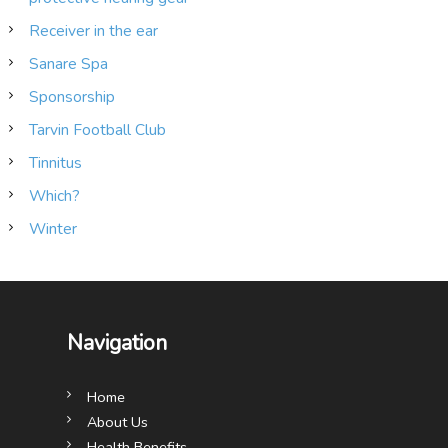
Receiver in the ear
Sanare Spa
Sponsorship
Tarvin Football Club
Tinnitus
Which?
Winter
Navigation
Home
About Us
Health Benefits