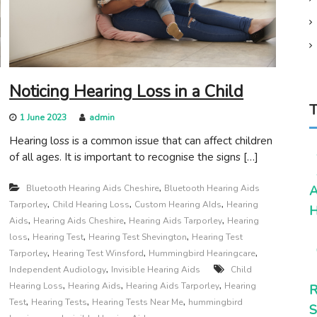
Noticing Hearing Loss in a Child
T
1 June 2023
admin
Hearing loss is a common issue that can affect children
of all ages. It is important to recognise the signs […]
,
Bluetooth Hearing Aids Cheshire
Bluetooth Hearing Aids
A
,
,
,
Tarporley
Child Hearing Loss
Custom Hearing AIds
Hearing
H
,
,
,
Aids
Hearing Aids Cheshire
Hearing Aids Tarporley
Hearing
,
,
,
loss
Hearing Test
Hearing Test Shevington
Hearing Test
,
,
,
Tarporley
Hearing Test Winsford
Hummingbird Hearingcare
,
Independent Audiology
Invisible Hearing Aids
Child
,
,
,
Hearing Loss
Hearing Aids
Hearing Aids Tarporley
Hearing
R
,
,
,
Test
Hearing Tests
Hearing Tests Near Me
hummingbird
S