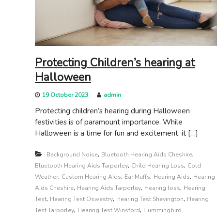
s
g
s
c
i
a
t
r
e
e
Protecting Children’s hearing at
Halloween
19 October 2023
admin
Protecting children’s hearing during Halloween
festivities is of paramount importance. While
Halloween is a time for fun and excitement, it […]
,
,
Background Noise
Bluetooth Hearing Aids Cheshire
,
,
Bluetooth Hearing Aids Tarporley
Child Hearing Loss
Cold
,
,
,
,
Weather
Custom Hearing AIds
Ear Muffs
Hearing Aids
Hearing
,
,
,
Aids Cheshire
Hearing Aids Tarporley
Hearing loss
Hearing
,
,
,
Test
Hearing Test Oswestry
Hearing Test Shevington
Hearing
,
,
Test Tarporley
Hearing Test Winsford
Hummingbird