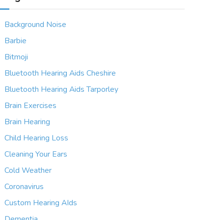
Background Noise
Barbie
Bitmoji
Bluetooth Hearing Aids Cheshire
Bluetooth Hearing Aids Tarporley
Brain Exercises
Brain Hearing
Child Hearing Loss
Cleaning Your Ears
Cold Weather
Coronavirus
Custom Hearing AIds
Dementia