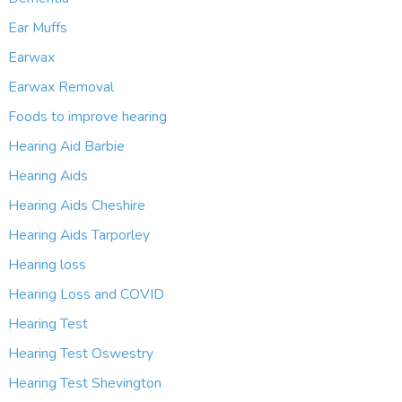
Ear Muffs
Earwax
Earwax Removal
Foods to improve hearing
Hearing Aid Barbie
Hearing Aids
Hearing Aids Cheshire
Hearing Aids Tarporley
Hearing loss
Hearing Loss and COVID
Hearing Test
Hearing Test Oswestry
Hearing Test Shevington