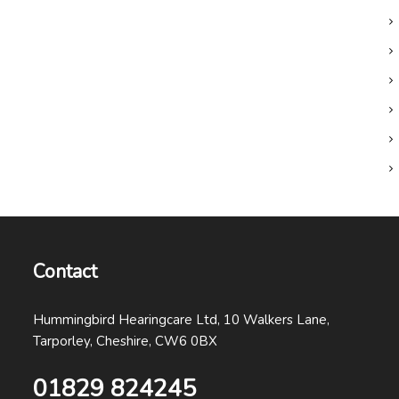
Contact
Hummingbird Hearingcare Ltd, 10 Walkers Lane,
Tarporley, Cheshire, CW6 0BX
01829 824245