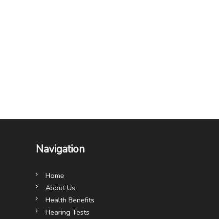
Navigation
Home
About Us
Health Benefits
Hearing Tests