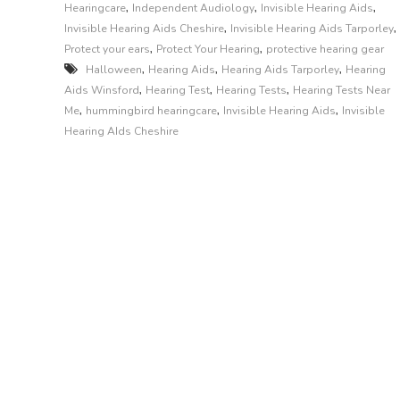
,
,
,
Hearingcare
Independent Audiology
Invisible Hearing Aids
,
,
Invisible Hearing Aids Cheshire
Invisible Hearing Aids Tarporley
,
,
Protect your ears
Protect Your Hearing
protective hearing gear
,
,
,
Halloween
Hearing Aids
Hearing Aids Tarporley
Hearing
,
,
,
Aids Winsford
Hearing Test
Hearing Tests
Hearing Tests Near
,
,
,
Me
hummingbird hearingcare
Invisible Hearing Aids
Invisible
Hearing AIds Cheshire