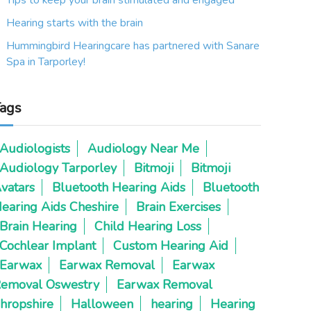
Tips to keep your brain stimulated and engaged
Hearing starts with the brain
Hummingbird Hearingcare has partnered with Sanare
Spa in Tarporley!
ags
Audiologists
Audiology Near Me
Audiology Tarporley
Bitmoji
Bitmoji
vatars
Bluetooth Hearing Aids
Bluetooth
earing Aids Cheshire
Brain Exercises
Brain Hearing
Child Hearing Loss
Cochlear Implant
Custom Hearing Aid
Earwax
Earwax Removal
Earwax
emoval Oswestry
Earwax Removal
hropshire
Halloween
hearing
Hearing