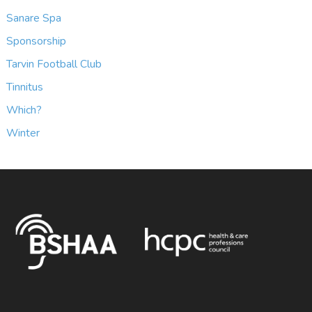
Sanare Spa
Sponsorship
Tarvin Football Club
Tinnitus
Which?
Winter