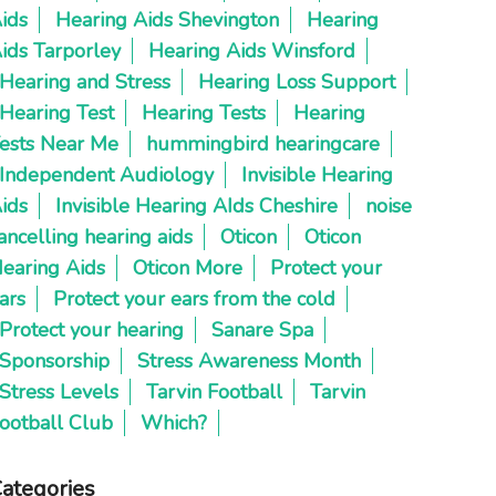
ids
Hearing Aids Shevington
Hearing
ids Tarporley
Hearing Aids Winsford
Hearing and Stress
Hearing Loss Support
Hearing Test
Hearing Tests
Hearing
ests Near Me
hummingbird hearingcare
Independent Audiology
Invisible Hearing
ids
Invisible Hearing AIds Cheshire
noise
ancelling hearing aids
Oticon
Oticon
earing Aids
Oticon More
Protect your
ars
Protect your ears from the cold
Protect your hearing
Sanare Spa
Sponsorship
Stress Awareness Month
Stress Levels
Tarvin Football
Tarvin
ootball Club
Which?
ategories