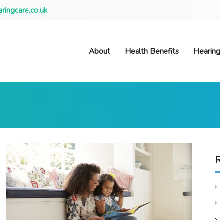
ringcare.co.uk
About
Health Benefits
Hearing
R