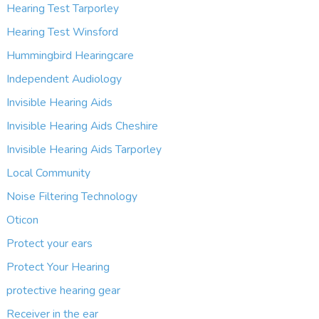
Hearing Test Tarporley
Hearing Test Winsford
Hummingbird Hearingcare
Independent Audiology
Invisible Hearing Aids
Invisible Hearing Aids Cheshire
Invisible Hearing Aids Tarporley
Local Community
Noise Filtering Technology
Oticon
Protect your ears
Protect Your Hearing
protective hearing gear
Receiver in the ear