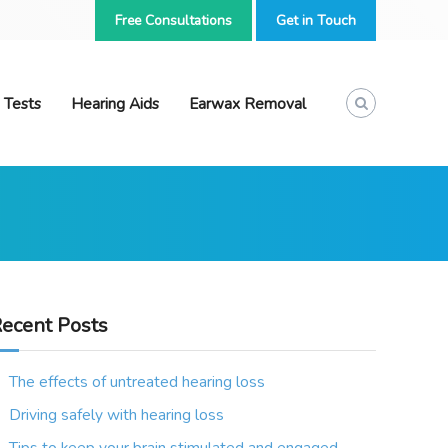
Free Consultations
Get in Touch
 Tests
Hearing Aids
Earwax Removal
ecent Posts
The effects of untreated hearing loss
Driving safely with hearing loss