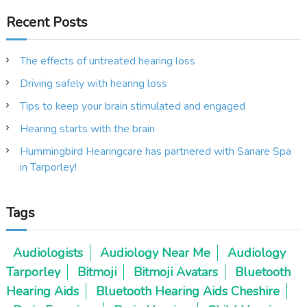
Recent Posts
The effects of untreated hearing loss
Driving safely with hearing loss
Tips to keep your brain stimulated and engaged
Hearing starts with the brain
Hummingbird Hearingcare has partnered with Sanare Spa
in Tarporley!
Tags
Audiologists
Audiology Near Me
Audiology
Tarporley
Bitmoji
Bitmoji Avatars
Bluetooth
Hearing Aids
Bluetooth Hearing Aids Cheshire