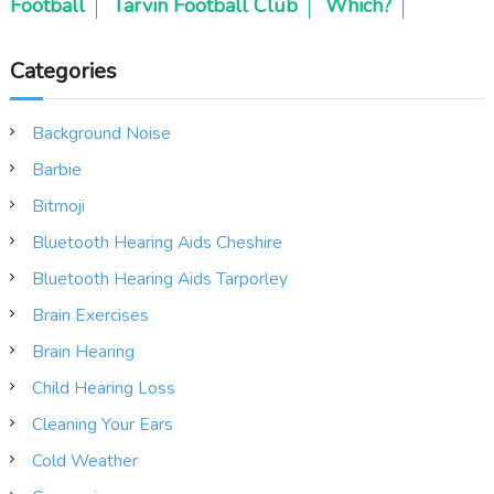
Football
Tarvin Football Club
Which?
Categories
Background Noise
Barbie
Bitmoji
Bluetooth Hearing Aids Cheshire
Bluetooth Hearing Aids Tarporley
Brain Exercises
Brain Hearing
Child Hearing Loss
Cleaning Your Ears
Cold Weather