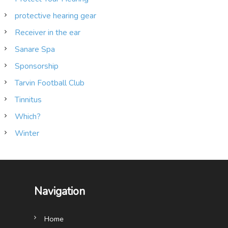
protective hearing gear
Receiver in the ear
Sanare Spa
Sponsorship
Tarvin Football Club
Tinnitus
Which?
Winter
Navigation
Home