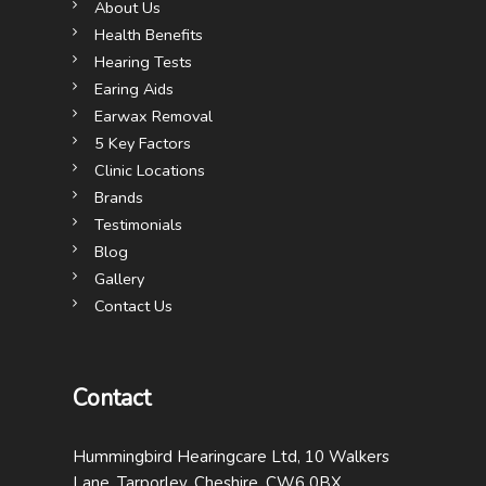
About Us
Health Benefits
Hearing Tests
Earing Aids
Earwax Removal
5 Key Factors
Clinic Locations
Brands
Testimonials
Blog
Gallery
Contact Us
Contact
Hummingbird Hearingcare Ltd, 10 Walkers
Lane, Tarporley, Cheshire, CW6 0BX