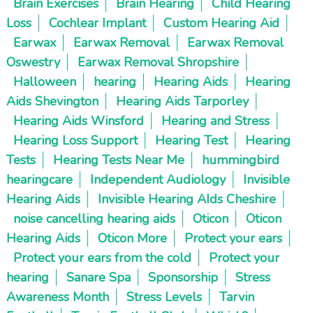
Brain Exercises
Brain Hearing
Child Hearing
Loss
Cochlear Implant
Custom Hearing Aid
Earwax
Earwax Removal
Earwax Removal
Oswestry
Earwax Removal Shropshire
Halloween
hearing
Hearing Aids
Hearing
Aids Shevington
Hearing Aids Tarporley
Hearing Aids Winsford
Hearing and Stress
Hearing Loss Support
Hearing Test
Hearing
Tests
Hearing Tests Near Me
hummingbird
hearingcare
Independent Audiology
Invisible
Hearing Aids
Invisible Hearing AIds Cheshire
noise cancelling hearing aids
Oticon
Oticon
Hearing Aids
Oticon More
Protect your ears
Protect your ears from the cold
Protect your
hearing
Sanare Spa
Sponsorship
Stress
Awareness Month
Stress Levels
Tarvin