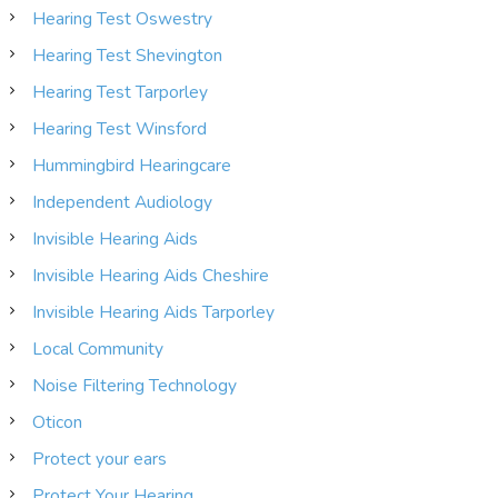
Hearing Test Oswestry
Hearing Test Shevington
Hearing Test Tarporley
Hearing Test Winsford
Hummingbird Hearingcare
Independent Audiology
Invisible Hearing Aids
Invisible Hearing Aids Cheshire
Invisible Hearing Aids Tarporley
Local Community
Noise Filtering Technology
Oticon
Protect your ears
Protect Your Hearing