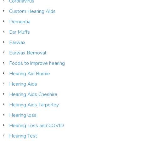
Coronavirus
Custom Hearing AIds
Dementia
Ear Muffs
Earwax
Earwax Removal
Foods to improve hearing
Hearing Aid Barbie
Hearing Aids
Hearing Aids Cheshire
Hearing Aids Tarporley
Hearing loss
Hearing Loss and COVID
Hearing Test