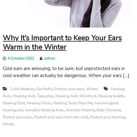
c
a
r
e
Why It’s Important to Keep Your Ears
Warm in the Winter
4 October 2021
admin
Cold ears are annoying, to be sure, but unprotected ears in
cold weather can actually be dangerous. When your ears […]
,
,
,
Cold Weather
Ear Muffs
Protect your ears
Winter
Hearing
,
,
,
,
Aids
Hearing Aids Tarporley
Hearing Aids Winsford
Hearing health
,
,
,
Hearing Test
Hearing Tests
Hearing Tests Near Me
hummingbird
,
,
,
hearingcare
Invisible Hearing Aids
Invisible Hearing AIds Cheshire
,
,
,
Protect your ears
Protect your ears from the cold
Protect your hearing
Winter