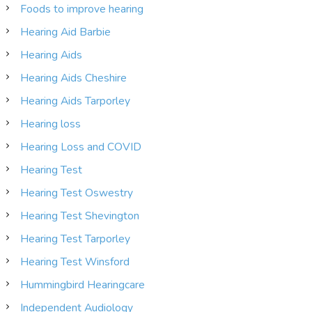
Foods to improve hearing
Hearing Aid Barbie
Hearing Aids
Hearing Aids Cheshire
Hearing Aids Tarporley
Hearing loss
Hearing Loss and COVID
Hearing Test
Hearing Test Oswestry
Hearing Test Shevington
Hearing Test Tarporley
Hearing Test Winsford
Hummingbird Hearingcare
Independent Audiology