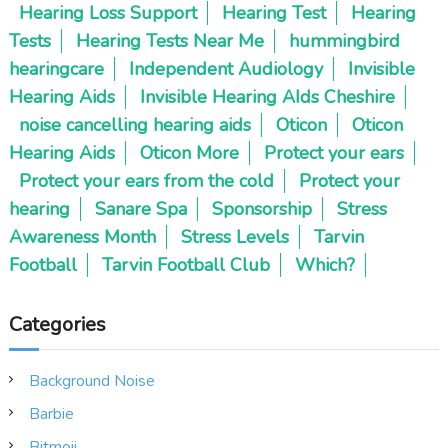
Hearing Loss Support
Hearing Test
Hearing
Tests
Hearing Tests Near Me
hummingbird
hearingcare
Independent Audiology
Invisible
Hearing Aids
Invisible Hearing AIds Cheshire
noise cancelling hearing aids
Oticon
Oticon
Hearing Aids
Oticon More
Protect your ears
Protect your ears from the cold
Protect your
hearing
Sanare Spa
Sponsorship
Stress
Awareness Month
Stress Levels
Tarvin
Football
Tarvin Football Club
Which?
Categories
Background Noise
Barbie
Bitmoji