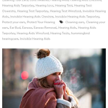
Cleaning Your Ears
Cold Weather
Hearing Aids
Hearing Aids Cheshire
,
,
,
Hearing Aids Tarporley
Hearing loss
Hearing Test
Hearing Test
,
,
,
Oswestry
Hearing Test Tarporley
Hearing Test Winsford
Invisible Hearing
,
,
,
Aids
Invisible Hearing Aids Cheshire
Invisible Hearing Aids Tarporley
,
,
Protect your ears
Protect Your Hearing
Cleaning ears
Cleaning your
,
,
,
,
,
ears
Ear Bud
Earwax
Earwax Removal
Hearing Aids
Hearing Aids
,
,
,
Tarporley
Hearing Aids Winsford
Hearing Tests
hummingbird
,
hearingcare
Invisible Hearing Aids