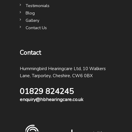
Testimonials
Blog
Gallery
Contact Us
Contact
Hummingbird Hearingcare Ltd, 10 Walkers
Lane, Tarporley, Cheshire, CW6 0BX
01829 824245
enquiry@hbhearingcare.co.uk