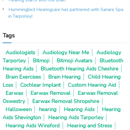
Hummingbird Hearingcare has partnered with Sanare Spa
in Tarporley!
Tags
Audiologists
Audiology Near Me
Audiology
Tarporley
Bitmoji
Bitmoji Avatars
Bluetooth
Hearing Aids
Bluetooth Hearing Aids Cheshire
Brain Exercises
Brain Hearing
Child Hearing
Loss
Cochlear Implant
Custom Hearing Aid
Earwax
Earwax Removal
Earwax Removal
Oswestry
Earwax Removal Shropshire
Halloween
hearing
Hearing Aids
Hearing
Aids Shevington
Hearing Aids Tarporley
Hearing Aids Winsford
Hearing and Stress