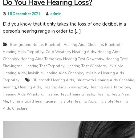
Do You Have Hearing Loss?
16 December 2021
admin
Did you know that it only takes the loss of one decibel in a
person’s hearing range in order to […]
,
,
Background Noise
Bluetooth Hearing Aids Cheshire
Bluetooth
,
,
,
Hearing Aids Tarporley
Cold Weather
Hearing Aids
Hearing Aids
,
,
,
Cheshire
Hearing Aids Tarporley
Hearing Test Oswestry
Hearing Test
,
,
,
Shevington
Hearing Test Tarporley
Hearing Test Winsford
Invisible
,
,
Hearing Aids
Invisible Hearing Aids Cheshire
Invisible Hearing Aids
,
,
Tarporley
Bluetooth Hearing Aids
Bluetooth Hearing Aids Cheshire
,
,
,
,
hearing
Hearing Aids
Hearing Aids Shevington
Hearing Aids Tarporley
,
,
,
Hearing Aids Winsford
Hearing Test
Hearing Tests
Hearing Tests Near
,
,
,
Me
hummingbird hearingcare
Invisible Hearing Aids
Invisible Hearing
AIds Cheshire