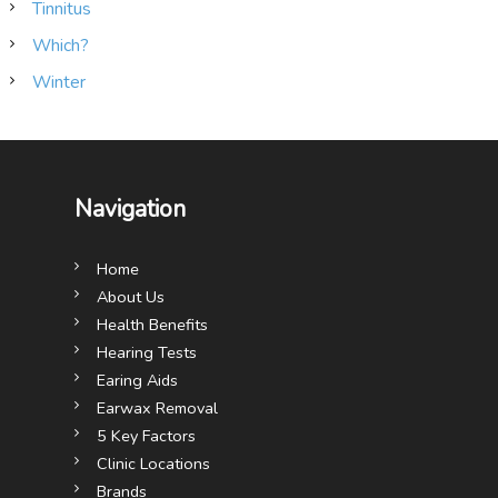
Tinnitus
Which?
Winter
Navigation
Home
About Us
Health Benefits
Hearing Tests
Earing Aids
Earwax Removal
5 Key Factors
Clinic Locations
Brands