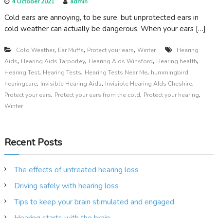
4 October 2021
admin
Cold ears are annoying, to be sure, but unprotected ears in
cold weather can actually be dangerous. When your ears […]
,
,
,
Cold Weather
Ear Muffs
Protect your ears
Winter
Hearing
,
,
,
,
Aids
Hearing Aids Tarporley
Hearing Aids Winsford
Hearing health
,
,
,
Hearing Test
Hearing Tests
Hearing Tests Near Me
hummingbird
,
,
,
hearingcare
Invisible Hearing Aids
Invisible Hearing AIds Cheshire
,
,
,
Protect your ears
Protect your ears from the cold
Protect your hearing
Winter
Recent Posts
The effects of untreated hearing loss
Driving safely with hearing loss
Tips to keep your brain stimulated and engaged
Hearing starts with the brain