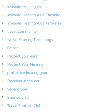
Invisible Hearing Aids
Invisible Hearing Aids Cheshire
Invisible Hearing Aids Tarporley
Local Community
Noise Filtering Technology
Oticon
Protect your ears
Protect Your Hearing
protective hearing gear
Receiver in the ear
Sanare Spa
Sponsorship
Tarvin Football Club