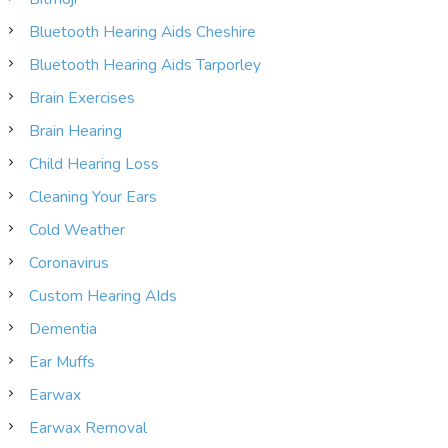
Bluetooth Hearing Aids Cheshire
Bluetooth Hearing Aids Tarporley
Brain Exercises
Brain Hearing
Child Hearing Loss
Cleaning Your Ears
Cold Weather
Coronavirus
Custom Hearing AIds
Dementia
Ear Muffs
Earwax
Earwax Removal