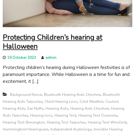
c
a
r
e
Protecting Children’s hearing at
Halloween
19 October 2023
admin
Protecting children’s hearing during Halloween festivities is of
paramount importance. While Halloween is a time for fun and
excitement, it […]
,
,
Background Noise
Bluetooth Hearing Aids Cheshire
Bluetooth
,
,
,
Hearing Aids Tarporley
Child Hearing Loss
Cold Weather
Custom
,
,
,
,
Hearing AIds
Ear Muffs
Hearing Aids
Hearing Aids Cheshire
Hearing
,
,
,
,
Aids Tarporley
Hearing loss
Hearing Test
Hearing Test Oswestry
,
,
,
Hearing Test Shevington
Hearing Test Tarporley
Hearing Test Winsford
,
,
Hummingbird Hearingcare
Independent Audiology
Invisible Hearing