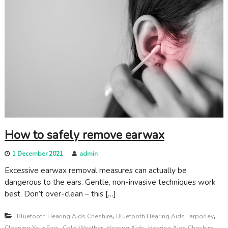
How to safely remove earwax
1 December 2021
admin
Excessive earwax removal measures can actually be
dangerous to the ears. Gentle, non-invasive techniques work
best. Don’t over-clean – this […]
,
,
Bluetooth Hearing Aids Cheshire
Bluetooth Hearing Aids Tarporley
,
,
,
,