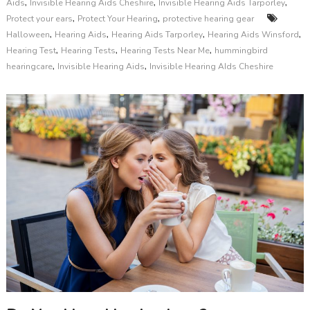
,
,
,
Aids
Invisible Hearing Aids Cheshire
Invisible Hearing Aids Tarporley
,
,
Protect your ears
Protect Your Hearing
protective hearing gear
,
,
,
,
Halloween
Hearing Aids
Hearing Aids Tarporley
Hearing Aids Winsford
,
,
,
Hearing Test
Hearing Tests
Hearing Tests Near Me
hummingbird
,
,
hearingcare
Invisible Hearing Aids
Invisible Hearing AIds Cheshire