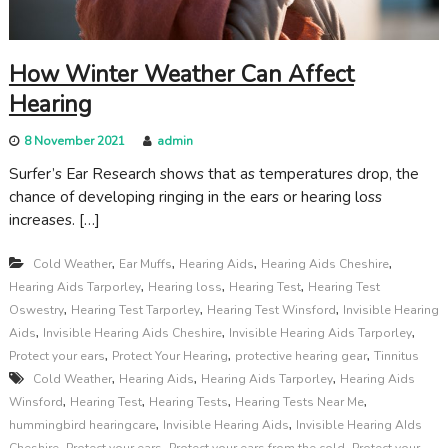
How Winter Weather Can Affect
Hearing
8 November 2021
admin
Surfer’s Ear Research shows that as temperatures drop, the
chance of developing ringing in the ears or hearing loss
increases. […]
,
,
,
,
Cold Weather
Ear Muffs
Hearing Aids
Hearing Aids Cheshire
,
,
,
Hearing Aids Tarporley
Hearing loss
Hearing Test
Hearing Test
,
,
,
Oswestry
Hearing Test Tarporley
Hearing Test Winsford
Invisible Hearing
,
,
,
Aids
Invisible Hearing Aids Cheshire
Invisible Hearing Aids Tarporley
,
,
,
Protect your ears
Protect Your Hearing
protective hearing gear
Tinnitus
,
,
,
Cold Weather
Hearing Aids
Hearing Aids Tarporley
Hearing Aids
,
,
,
,
Winsford
Hearing Test
Hearing Tests
Hearing Tests Near Me
,
,
hummingbird hearingcare
Invisible Hearing Aids
Invisible Hearing AIds
,
,
,
Cheshire
Protect your ears
Protect your ears from the cold
Protect your