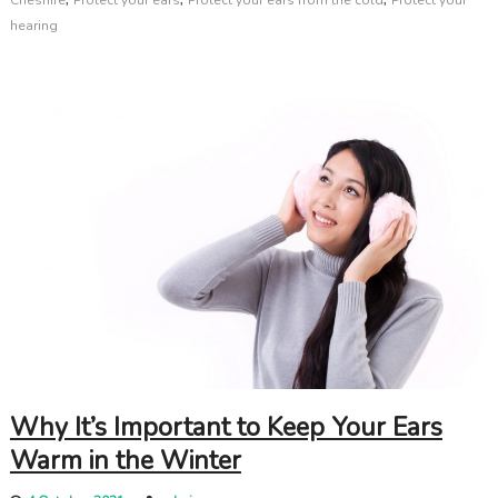
hearing
Why It’s Important to Keep Your Ears
Warm in the Winter