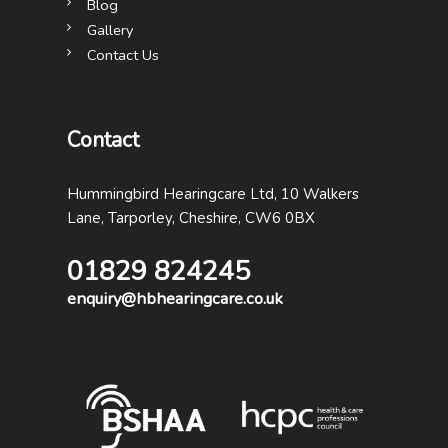
Blog
Gallery
Contact Us
Contact
Hummingbird Hearingcare Ltd, 10 Walkers
Lane, Tarporley, Cheshire, CW6 0BX
01829 824245
enquiry@hbhearingcare.co.uk