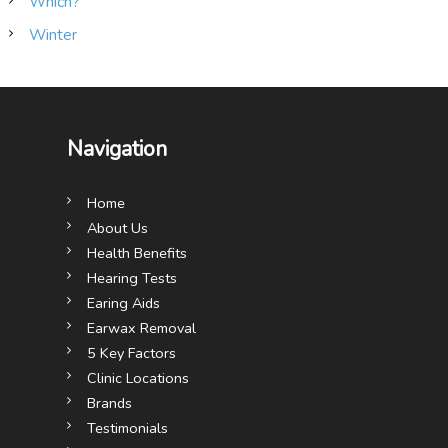
Which?
Winter
Navigation
Home
About Us
Health Benefits
Hearing Tests
Earing Aids
Earwax Removal
5 Key Factors
Clinic Locations
Brands
Testimonials