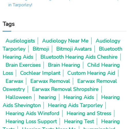
i
in Tarporley!
g
Tags
a
t
Audiologists
Audiology Near Me
Audiology
Tarporley
Bitmoji
Bitmoji Avatars
Bluetooth
i
Hearing Aids
Bluetooth Hearing Aids Cheshire
o
Brain Exercises
Brain Hearing
Child Hearing
Loss
Cochlear Implant
Custom Hearing Aid
n
Earwax
Earwax Removal
Earwax Removal
Oswestry
Earwax Removal Shropshire
Halloween
hearing
Hearing Aids
Hearing
Aids Shevington
Hearing Aids Tarporley
Hearing Aids Winsford
Hearing and Stress
Hearing Loss Support
Hearing Test
Hearing