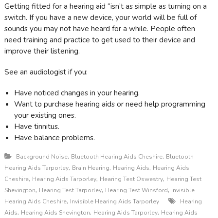
Getting fitted for a hearing aid “isn’t as simple as turning on a
switch. If you have a new device, your world will be full of
sounds you may not have heard for a while. People often
need training and practice to get used to their device and
improve their listening.
See an audiologist if you:
Have noticed changes in your hearing .
Want to purchase hearing aids or need help programming
your existing ones.
Have tinnitus .
Have balance problems .
,
,
Background Noise
Bluetooth Hearing Aids Cheshire
Bluetooth
,
,
,
Hearing Aids Tarporley
Brain Hearing
Hearing Aids
Hearing Aids
,
,
,
Cheshire
Hearing Aids Tarporley
Hearing Test Oswestry
Hearing Test
,
,
,
Shevington
Hearing Test Tarporley
Hearing Test Winsford
Invisible
,
Hearing Aids Cheshire
Invisible Hearing Aids Tarporley
Hearing
,
,
,
Aids
Hearing Aids Shevington
Hearing Aids Tarporley
Hearing Aids