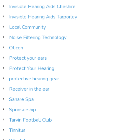
Invisible Hearing Aids Cheshire
Invisible Hearing Aids Tarporley
Local Community
Noise Filtering Technology
Oticon
Protect your ears
Protect Your Hearing
protective hearing gear
Receiver in the ear
Sanare Spa
Sponsorship
Tarvin Football Club
Tinnitus