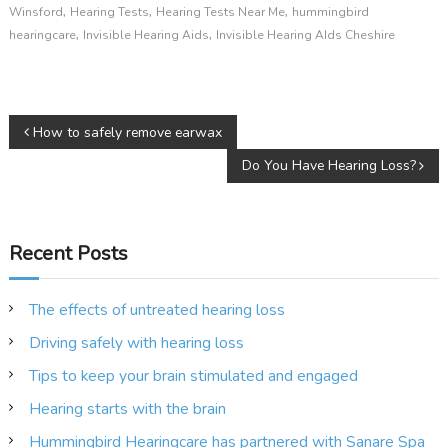
,
,
,
Winsford
Hearing Tests
Hearing Tests Near Me
hummingbird
,
,
hearingcare
Invisible Hearing Aids
Invisible Hearing AIds Cheshire
P
How to safely remove earwax
Do You Have Hearing Loss?
o
s
Recent Posts
t
n
The effects of untreated hearing loss
Driving safely with hearing loss
a
Tips to keep your brain stimulated and engaged
v
Hearing starts with the brain
Hummingbird Hearingcare has partnered with Sanare Spa