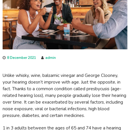
c
a
r
e
8 December 2021
admin
Unlike whisky, wine, balsamic vinegar and George Clooney,
your hearing doesn’t improve with age. Just the opposite, in
fact. Thanks to a common condition called presbycusis (age-
related hearing loss), many people gradually lose their hearing
over time. It can be exacerbated by several factors, including
noise exposure, viral or bacterial infections, high blood
pressure, diabetes, and certain medicines.
1 in 3 adults between the ages of 65 and 74 have a hearing