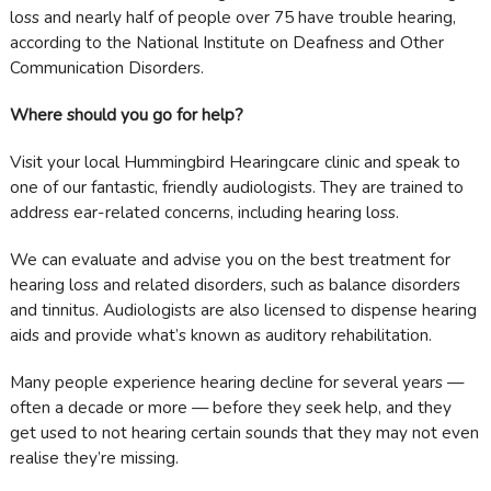
loss and nearly half of people over 75 have trouble hearing,
according to the National Institute on Deafness and Other
Communication Disorders.
Where should you go for help?
Visit your local Hummingbird Hearingcare clinic and speak to
one of our fantastic, friendly audiologists. They are trained to
address ear-related concerns, including hearing loss.
We can evaluate and advise you on the best treatment for
hearing loss and related disorders, such as balance disorders
and tinnitus. Audiologists are also licensed to dispense hearing
aids and provide what’s known as auditory rehabilitation.
Many people experience hearing decline for several years —
often a decade or more — before they seek help, and they
get used to not hearing certain sounds that they may not even
realise they’re missing.