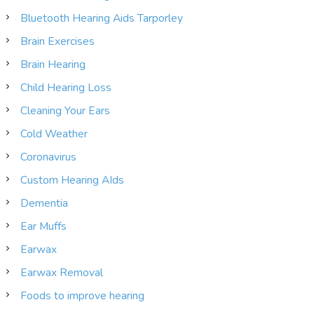
Bluetooth Hearing Aids Tarporley
Brain Exercises
Brain Hearing
Child Hearing Loss
Cleaning Your Ears
Cold Weather
Coronavirus
Custom Hearing AIds
Dementia
Ear Muffs
Earwax
Earwax Removal
Foods to improve hearing