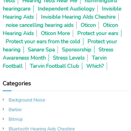
Tests
Hearing Tests Near Me
hummingbird
hearingcare
Independent Audiology
Invisible
Hearing Aids
Invisible Hearing AIds Cheshire
noise cancelling hearing aids
Oticon
Oticon
Hearing Aids
Oticon More
Protect your ears
Protect your ears from the cold
Protect your
hearing
Sanare Spa
Sponsorship
Stress
Awareness Month
Stress Levels
Tarvin
Football
Tarvin Football Club
Which?
Categories
Background Noise
Barbie
Bitmoji
Bluetooth Hearing Aids Cheshire