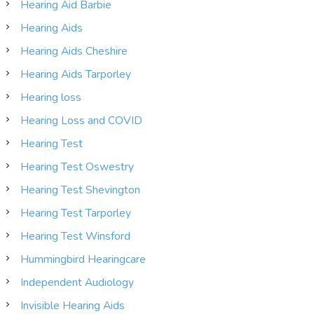
Hearing Aid Barbie
Hearing Aids
Hearing Aids Cheshire
Hearing Aids Tarporley
Hearing loss
Hearing Loss and COVID
Hearing Test
Hearing Test Oswestry
Hearing Test Shevington
Hearing Test Tarporley
Hearing Test Winsford
Hummingbird Hearingcare
Independent Audiology
Invisible Hearing Aids